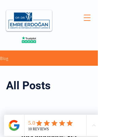
Blog
All Posts
No posts published in
this language yet